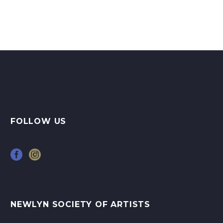
art…
FOLLOW US
NEWLYN SOCIETY OF ARTISTS