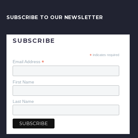
SUBSCRIBE TO OUR NEWSLETTER
SUBSCRIBE
*
indicates required
*
Email Address
First Name
Last Name