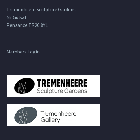
Tremenheere Sculpture Gardens
Nr Gulval
Penzance TR20 8YL
Members Login