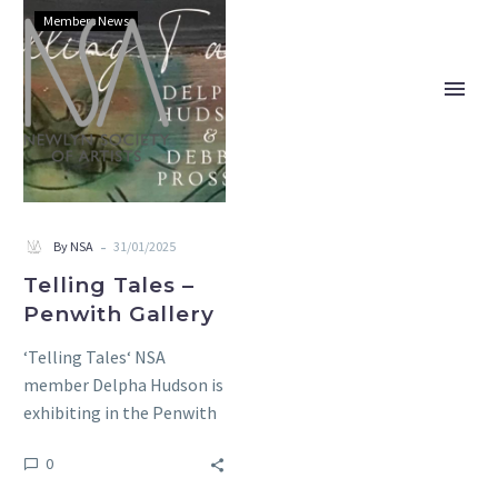
Telling
Members News
Tales
–
Penwith
Gallery
-
By NSA
31/01/2025
Telling Tales –
Penwith Gallery
‘Telling Tales‘ NSA
member Delpha Hudson is
exhibiting in the Penwith
Gallery with Deborah
0
Prosser. An exhibition
showing contemporary