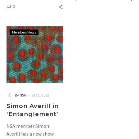
and drawings by NSA
0
member Tanya Krzwinska,
Michael Harris and Sue…
Simon
Members News
Averill
in
‘Entanglement’
-
By NSA
21/05/2022
Simon Averill in
‘Entanglement’
NSA member Simon
Averill has a new show