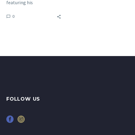
featuring his
‘Entanglement’ series of
0
paintings at the Anima
Mundi gallery in…
FOLLOW US