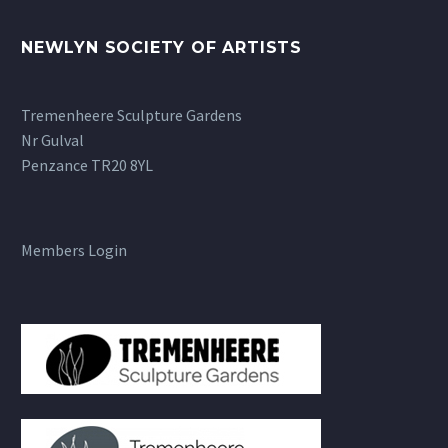
NEWLYN SOCIETY OF ARTISTS
Tremenheere Sculpture Gardens
Nr Gulval
Penzance TR20 8YL
Members Login