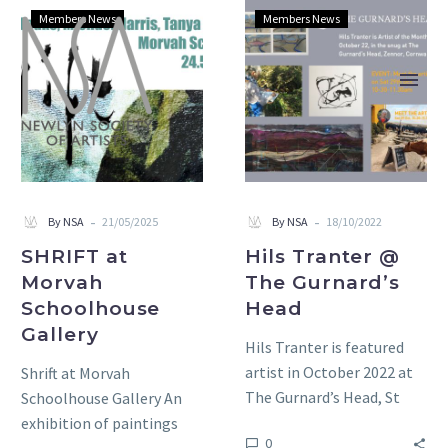
SHRIFT
Hils
Members News
Members News
at
Tranter
Morvah
@
Schoolhouse
The
Gallery
Gurnard’s
Head
-
-
By NSA
21/05/2025
By NSA
18/10/2022
SHRIFT at
Hils Tranter @
Morvah
The Gurnard’s
Schoolhouse
Head
Gallery
Hils Tranter is featured
artist in October 2022 at
Shrift at Morvah
The Gurnard’s Head, St
Schoolhouse Gallery An
Ives, TR26 3DE EVENT:
exhibition of paintings
0
Meet the Artist…