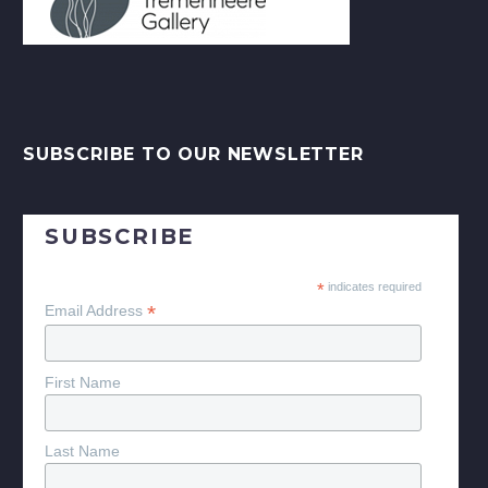
SUBSCRIBE TO OUR NEWSLETTER
SUBSCRIBE
*
indicates required
*
Email Address
First Name
Last Name